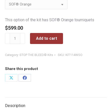
$599.00
This option of the kit has SOF® Orange tourniquets
$
599.00
Wall-
Add to cart
Mounted
STOP
THE
Category:
STOP THE BLEED® Kits
SKU:
KIT114WSO
BLEED®
Basic
Share this product
Station
quantity
Share
Share
on
on
X
Facebook
Description