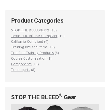
has
page
be
multiple
chosen
variants.
on
Product Categories
The
the
options
16
STOP THE BLEED® Kits
16
product
may
products
10
Texas H.R. Bill 496 Compliant
10
page
be
4
products
California Compliant
4
chosen
products
15
Training Kits and Items
15
on
products
6
TrueClot Training Products
6
the
1
products
Course Customization
1
product
19
product
Components
19
page
8
products
Tourniquets
8
products
®
STOP THE BLEED
Gear