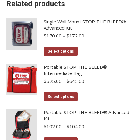
Related products
Single Wall Mount STOP THE BLEED®
Advanced Kit
Price
$
170.00
–
$
172.00
range:
$170.00
This
Select options
through
product
$172.00
has
Portable STOP THE BLEED®
Intermediate Bag
multiple
Price
$
625.00
–
$
645.00
variants.
range:
The
$625.00
This
options
Select options
through
product
may
$645.00
has
Portable STOP THE BLEED® Advanced
be
Kit
multiple
chosen
Price
$
102.00
–
$
104.00
variants.
on
range:
The
the
$102.00