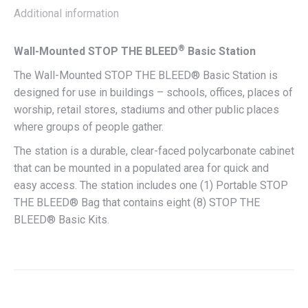
Additional information
®
Wall-Mounted STOP THE BLEED
Basic Station
The Wall-Mounted STOP THE BLEED® Basic Station is
designed for use in buildings – schools, offices, places of
worship, retail stores, stadiums and other public places
where groups of people gather.
The station is a durable, clear-faced polycarbonate cabinet
that can be mounted in a populated area for quick and
easy access. The station includes one (1) Portable STOP
THE BLEED® Bag that contains eight (8) STOP THE
BLEED® Basic Kits.