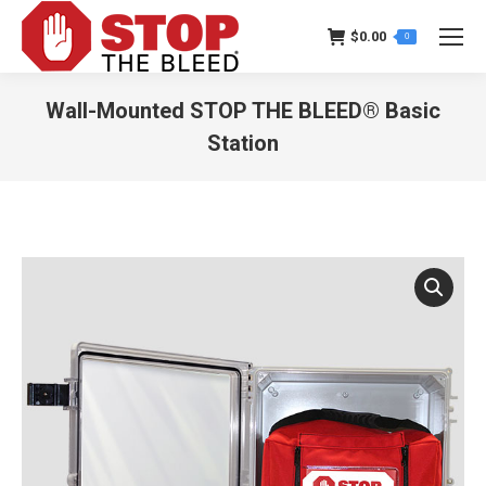
$
0.00
0
Wall-Mounted STOP THE BLEED® Basic
Station