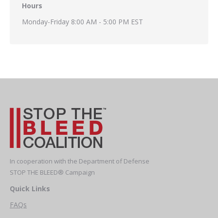
Hours
Monday-Friday 8:00 AM - 5:00 PM EST
In cooperation with the Department of Defense
STOP THE BLEED® Campaign
Quick Links
FAQs