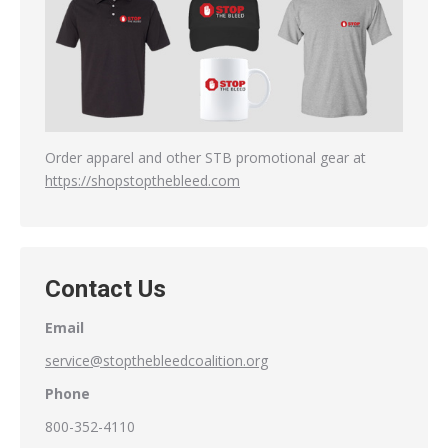
Order apparel and other STB promotional gear at
https://shopstopthebleed.com
Contact Us
Email
service@stopthebleedcoalition.org
Phone
800-352-4110