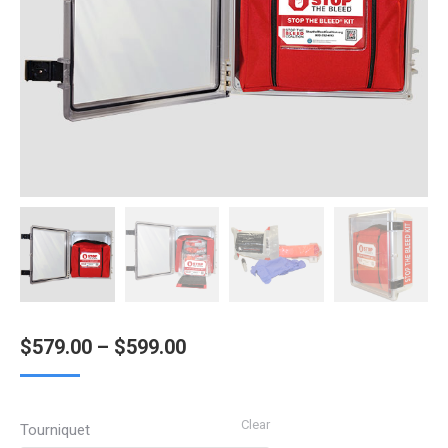
Price
$
579.00
–
$
599.00
range:
$579.00
Clear
Tourniquet
through