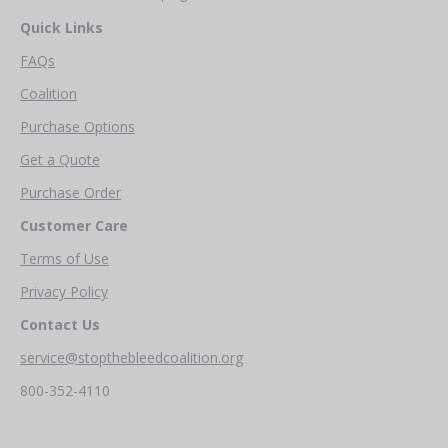
Quick Links
FAQs
Coalition
Purchase Options
Get a Quote
Purchase Order
Customer Care
Terms of Use
Privacy Policy
Contact Us
service@stopthebleedcoalition.org
800-352-4110