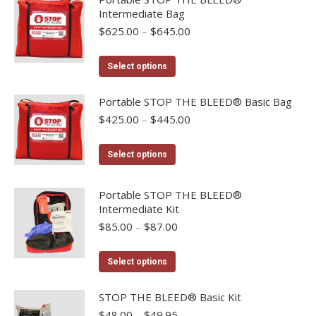
be
Intermediate Bag
multiple
chosen
Price
$
625.00
–
$
645.00
variants.
on
range:
The
the
$625.00
This
options
Select options
product
through
product
may
$645.00
page
has
Portable STOP THE BLEED® Basic Bag
be
multiple
Price
$
425.00
–
$
445.00
chosen
range:
variants.
on
$425.00
The
This
the
Select options
through
options
product
product
$445.00
may
has
page
Portable STOP THE BLEED®
be
multiple
Intermediate Kit
chosen
variants.
Price
$
85.00
–
$
87.00
range:
on
The
$85.00
the
options
This
Select options
through
product
may
product
$87.00
page
be
has
STOP THE BLEED® Basic Kit
chosen
multiple
Price
$
48.00
–
$
49.95