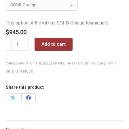
$945.00
This option of the kit has SOF® Orange tourniquets
$
945.00
Wall-
Add to cart
Mounted
STOP
THE
Categories:
STOP THE BLEED® Kits
,
Texas H.R. Bill 496 Compliant
BLEED®
SKU:
KIT444QSO
Advanced
Station
Share this product
quantity
Share
Share
on
on
X
Facebook