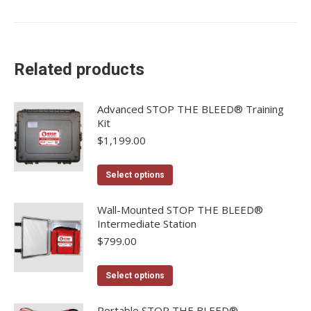
Related products
Advanced STOP THE BLEED® Training
Kit
$
1,199.00
This
Select options
product
has
Wall-Mounted STOP THE BLEED®
Intermediate Station
multiple
$
799.00
variants.
The
This
options
Select options
product
may
has
Portable STOP THE BLEED®