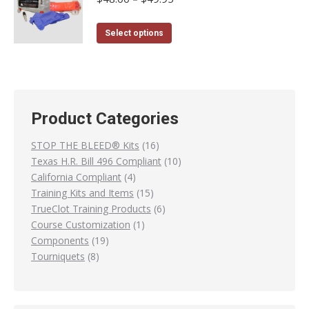
range:
on
variants.
$48.00
the
The
This
Select options
through
product
options
product
$49.95
page
may
has
be
multiple
chosen
variants.
Product Categories
on
The
the
options
16
STOP THE BLEED® Kits
16
product
may
products
10
Texas H.R. Bill 496 Compliant
10
page
be
4
products
California Compliant
4
chosen
products
15
Training Kits and Items
15
on
products
6
TrueClot Training Products
6
the
1
products
Course Customization
1
product
19
product
Components
19
page
8
products
Tourniquets
8
products