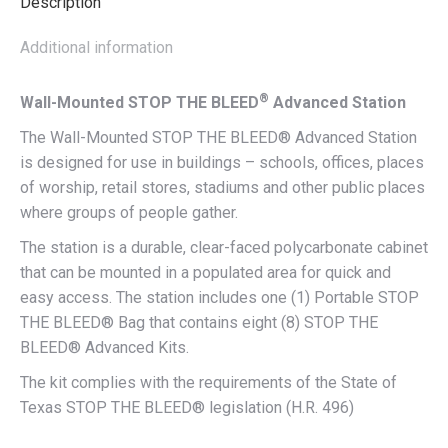
Description
Additional information
®
Wall-Mounted STOP THE BLEED
Advanced Station
The Wall-Mounted STOP THE BLEED® Advanced Station
is designed for use in buildings – schools, offices, places
of worship, retail stores, stadiums and other public places
where groups of people gather.
The station is a durable, clear-faced polycarbonate cabinet
that can be mounted in a populated area for quick and
easy access. The station includes one (1) Portable STOP
THE BLEED® Bag that contains eight (8) STOP THE
BLEED® Advanced Kits.
The kit complies with the requirements of the State of
Texas STOP THE BLEED® legislation (H.R. 496)