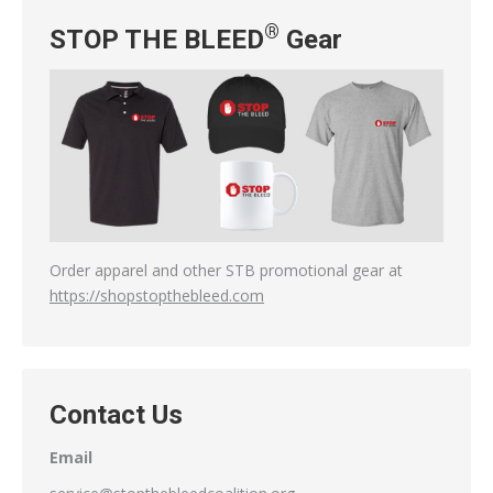
®
STOP THE BLEED
Gear
Order apparel and other STB promotional gear at
https://shopstopthebleed.com
Contact Us
Email