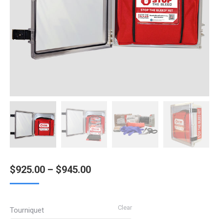
Price
$
925.00
–
$
945.00
range:
$925.00
Clear
Tourniquet
through