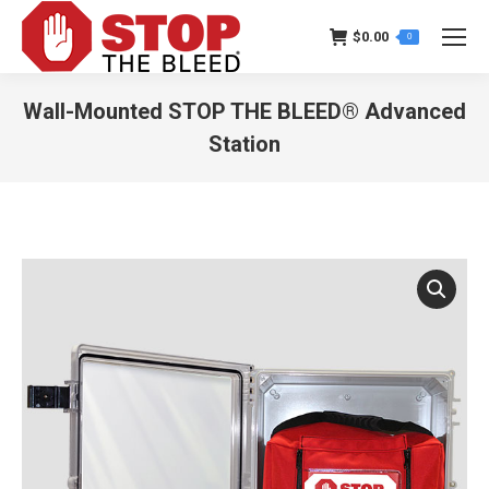
$
0.00
0
Wall-Mounted STOP THE BLEED® Advanced
Station