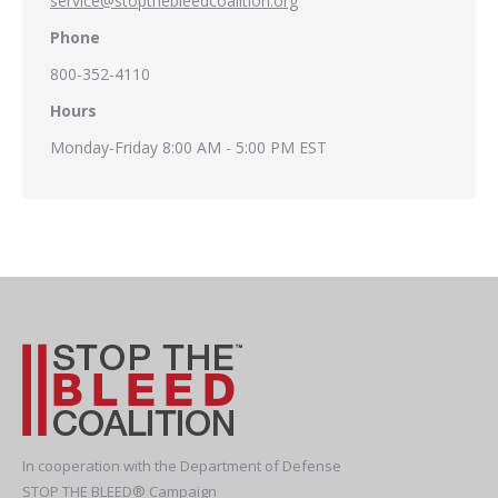
service@stopthebleedcoalition.org
Phone
800-352-4110
Hours
Monday-Friday 8:00 AM - 5:00 PM EST
In cooperation with the Department of Defense
STOP THE BLEED® Campaign