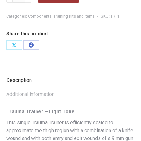
Trainer
-
Light
Categories:
Components
,
Training Kits and Items
SKU:
TRT1
Tone
quantity
Share this product
Share
Share
on
on
X
Facebook
Description
Additional information
Trauma Trainer – Light Tone
This single Trauma Trainer is efficiently scaled to
approximate the thigh region with a combination of a knife
wound and with both entry and exit wounds of a 9 mm gun