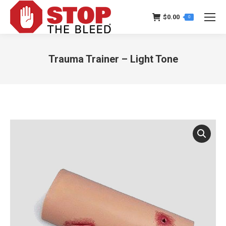
$
0.00
0
Trauma Trainer – Light Tone