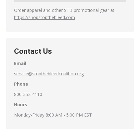
Order apparel and other STB promotional gear at
https://shopstopthebleed.com
Contact Us
Email
service@stopthebleedcoalition.org
Phone
800-352-4110
Hours
Monday-Friday 8:00 AM - 5:00 PM EST