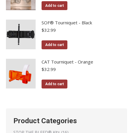
Add to cart
SOF® Tourniquet - Black
$
32.99
Add to cart
CAT Tourniquet - Orange
$
32.99
Add to cart
Product Categories
16
STOP THE BLEED® Kits
16