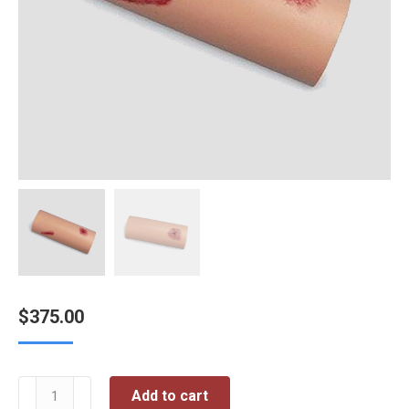
$
375.00
Trauma
Add to cart