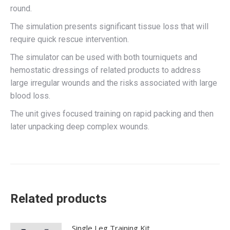
round.
The simulation presents significant tissue loss that will
require quick rescue intervention.
The simulator can be used with both tourniquets and
hemostatic dressings of related products to address
large irregular wounds and the risks associated with large
blood loss.
The unit gives focused training on rapid packing and then
later unpacking deep complex wounds.
Related products
Single Leg Training Kit