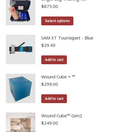
$
875.00
This
Select options
product
has
SAM XT Tourniquet - Blue
multiple
$
29.49
variants.
The
Add to cart
options
may
Wound Cube + ™
be
$
299.00
chosen
on
Add to cart
the
product
Wound Cube™ Gen2
page
$
249.00